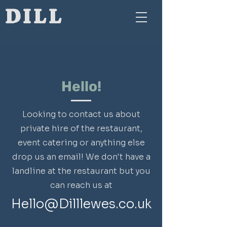
DILL
Hello!
Looking to contact us about
private hire of the restaurant,
event catering or anything else
drop us an email! We don't have a
landline at the restaurant but you
can reach us at
Hello@Dilllewes.co.uk